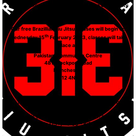
The Lighthouse Foundation offers free community
sports initiatives for young adults.
Our free Brazillian Jiu Jitsu classes will begin on
th
Wednesday 15
February 2023, classes will take
place at:
Pakistani Community Centre
481 Stockport Road
Manchester
M12 4NN
The timetable for Gi only classes will be on
Wednesday’s:
Boy’s (8-14 years old) – 6:30 – 7:30pm
Men’s (15+) – 7:30 – 8:30pm