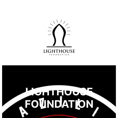
LIGHTHOUSE
FOUNDATION